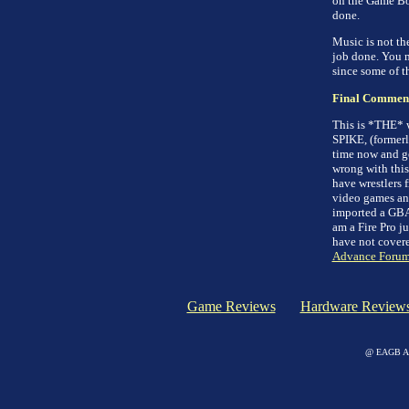
on the Game Boy
done.
Music is not th
job done. You 
since some of th
Final Commen
This is *THE* w
SPIKE, (former
time now and get
wrong with this
have wrestlers f
video games and
imported a GBA j
am a Fire Pro j
have not covered
Advance Forum
Game Reviews
Hardware Review
@ EAGB Adv