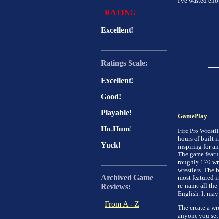
I've wasted enou
RATING
Excellent!
Ratings Scale:
Excellent!
Good!
Playable!
GamePlay
Ho-Hum!
Fire Pro Wrestl
hours of built 
Yuck!
inspiring for a
The game featur
roughly 170 wre
wrestlers. The 
Archived Game
most featured i
re-name all the 
Reviews:
English. It may 
From A - Z
The create a wr
anyone you set 