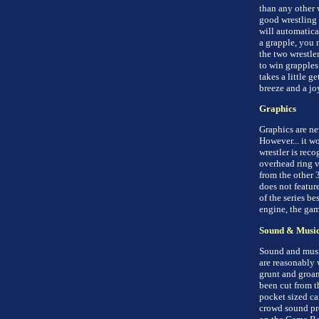
than any other 
good wrestling 
will automatica
a grapple, you 
the two wrestle
to win grapples
takes a little g
breeze and a joy
Graphics
Graphics are nev
However... it w
wrestler is rec
overhead ring v
from the other 
does not featur
of the series b
engine, the gam
Sound & Musi
Sound and music
are reasonably 
grunt and groan
been cut from t
pocket sized ca
crowd sound pre