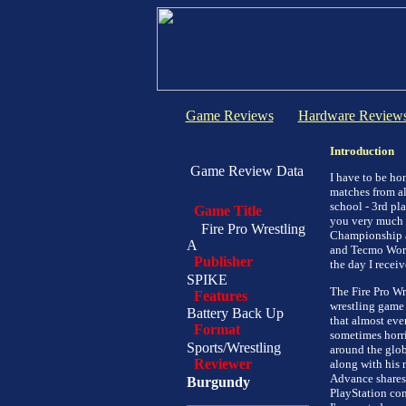
Game Reviews
Hardware Review
Introduction
Game Review Data
I have to be hon
matches from all
school - 3rd pl
Game Title
you very much ;
Fire Pro Wrestling
Championship a
A
and Tecmo Worl
Publisher
the day I recei
SPIKE
The Fire Pro Wr
Features
wrestling game 
Battery Back Up
that almost eve
Format
sometimes horrib
Sports/Wrestling
around the glob
Reviewer
along with his 
Advance shares 
Burgundy
PlayStation con