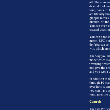
all. There are 
desired look an
tone, hair, etc
are literally t
grapple moves,
outside, off th
You can even cr
created wrestle
You can choose 
match, UFC octa
do. You can set
win, which arena
The way you un
mode which is a
wrestling which
not give the cr
and you won't u
In addition to t
through 10 matc
over from roun
you can have as 
tournament to d
Controls
The Fire Pro ser