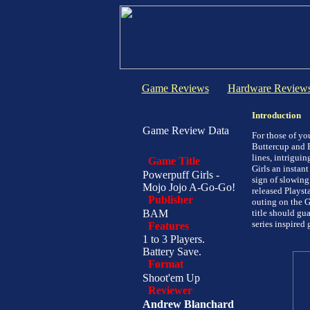
Game Reviews
Hardware Review
Introduction
Game Review Data
For those of yo
Buttercup and B
lines, intrigui
Game Title
Girls an instan
Powerpuff Girls -
sign of slowing
Mojo Jojo A-Go-Go!
released Playsta
Publisher
outing on the G
BAM
title should gu
series inspired 
Features
1 to 3 Players.
Battery Save.
Format
Shoot'em Up
Reviewer
Andrew Blanchard