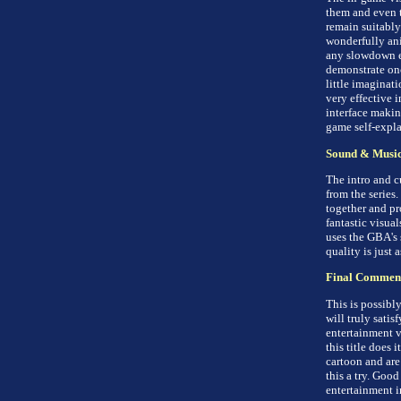
them and even t
remain suitably
wonderfully ani
any slowdown ev
demonstrate on
little imaginati
very effective i
interface maki
game self-expla
Sound & Musi
The intro and c
from the series
together and pr
fantastic visua
uses the GBA's 
quality is just 
Final Commen
This is possibl
will truly satisf
entertainment va
this title does 
cartoon and are
this a try. Goo
entertainment i