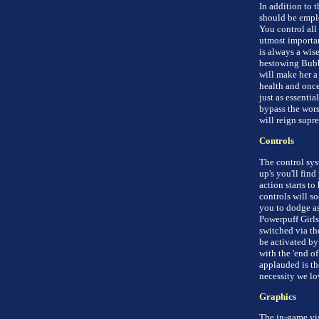
In addition to 
should be emplo
You control all
utmost importan
is always a wise
bestowing Bubbl
will make her a 
health and once
just as essentia
bypass the worst
will reign supr
Controls
The control syst
up's you'll find
action starts to
controls will s
you to dodge as
Powerpuff Girls
switched via th
be activated by
with the 'end o
applauded is th
necessity we lo
Graphics
The in-game vis