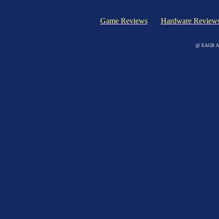
Game Reviews
Hardware Review
@ EAGB Adv