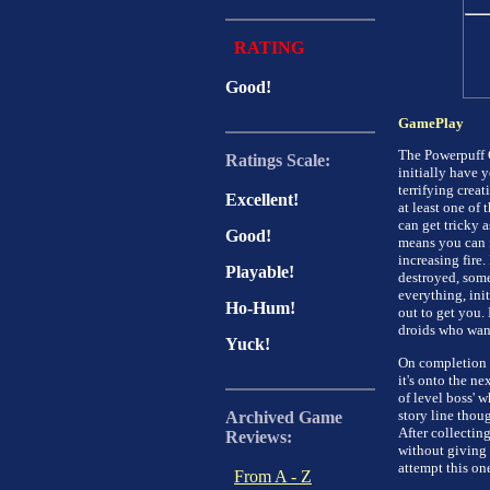
RATING
Good!
GamePlay
The Powerpuff Gi
Ratings Scale:
initially have y
terrifying creat
Excellent!
at least one of 
can get tricky 
Good!
means you can f
increasing fire.
Playable!
destroyed, some
everything, init
Ho-Hum!
out to get you. 
droids who want
Yuck!
On completion o
it's onto the ne
of level boss' w
story line thou
Archived Game
After collecting
Reviews:
without giving
attempt this on
From A - Z