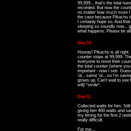
99,999... that's the total n
recorded. But now the count
no matter how much more I wa
the case because Pikachu is
I certainly hope so. And tha
sleeping so soundly now... gu
what happens. Please be all
Day 10
Hooray! Pikachu is all right. 
counter stops at 99,999. 
everyone to reset their coun
the total counter (where you 
important - now I see. Gue
'ol... same 'ol... so I'm sav
grows up. Can't wait to see 
will) *smile*.
Day 11
Collected watts for him. Still
giving him 400 watts and saw
my timing for the first 2 reels
really difficult.
For me...