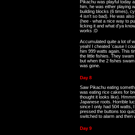
Pikachu was playful today a
him, he was either playing w
building blocks (6 times), cyc
4 isn't so bad). He was also
(hee - what a nice way to pu
licking it and what d'ya kno
works :D
Accumulated quite a lot of w
yeah! I cheated 'cause I cou
him 999 watts again. This t
the little fishies. They swam
but when the 2 fishes swam
was gone.
Day 8
Saw Pikachu eating somethin
was eating rice cakes for bre
thought it looks like). Hmmm
Japanese roots. Horrible luc
since I only had 504 watts, 
pressed the buttons too quick
switched to alarm and then we
Day 9