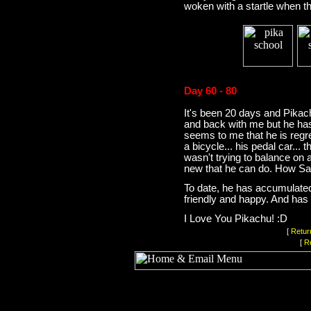
woken with a startle when th
Day 60 - 80
It's been 20 days and Pika
and back with me but he has
seems to me that he is regr
a bicycle... his pedal car... t
wasn't trying to balance on a
new that he can do. How Sa
To date, he has accumulated 
friendly and happy. And has 
I Love You Pikachu! :D
[
Retur
[
R