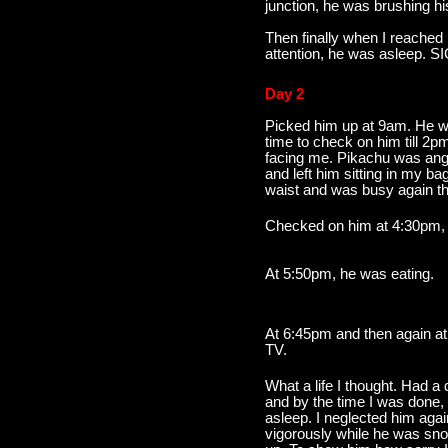
junction, he was brushing hi
Then finally when I reached 
attention, he was asleep. SI
Day 2
Picked him up at 9am. He w
time to check on him till 2p
facing me. Pikachu was angry
and left him sitting in my b
waist and was busy again the
Checked on him at 4:30pm, 
At 5:50pm, he was eating.
At 6:45pm and then again a
TV.
What a life I thought. Had a
and by the time I was done,
asleep. I neglected him aga
vigorously while he was sno