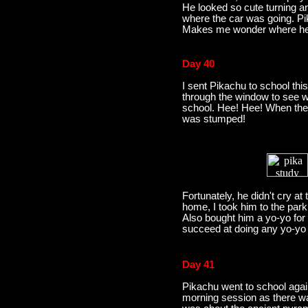
He looked so cute turning ar
where the car was going. P
Makes me wonder where he 
Day 40
I sent Pikachu to school th
through the window to see wh
school. Hee! Hee! When the
was stumped!
Fortunately, he didn't cry at 
home, I took him to the park
Also bought him a yo-yo for 
succeed at doing any yo-yo 
Day 41
Pikachu went to school again
morning session as there wa