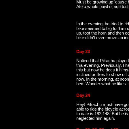
Must be growing up 'cause he
Ate a whole bowl of rice toda
In the evening, he tried to ri
bike seemed to big for him s
up, toot the horn and then
bike didn't even move an in
Day 23
Noticed that Pikachu played
this evening. Previously, I h
this but now he does it hims
inclined or likes to show of
now. In the morning, at noon
bed. Wonder what he likes
Day 24
Hey! Pikachu must have gott
able to ride the bicycle acro
to date is 192,148. But he 
neglected him again.