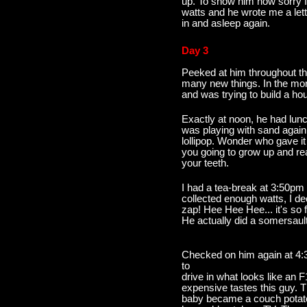
up. To show him how sorry I
watts and he wrote me a lett
in and asleep again.
Day 3
Peeked at him throughout t
many new things. In the mor
and was trying to build a hou
Exactly at noon, he had lun
was playing with sand again.
lollipop. Wonder who gave i
you going to grow up and rea
your teeth.
I had a tea-break at 3:50pm
collected enough watts, I de
zap! Hee Hee Hee... it's so f
He actually did a somersault
Checked on him again at 4:
to
drive in what looks like an 
expensive tastes this guy. T
baby became a couch potato