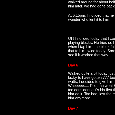
walked around for about hal
him later, we had gone back
At 6:15pm, I noticed that h
wonder who lent it to him.
Oh! I noticed today that I co
playing blocks. He tries so h
when I tap him, the block fal
that to him twice today. Sorr
see if it worked that way.
Day 6
Walked quite a bit today jus
lucky to have gotten 777 too.
watts, I decided to give him
Wheeeee..... Pikachu went Han
too considering it's his first 
him do it. Too bad, lost the r
him anymore.
Day 7