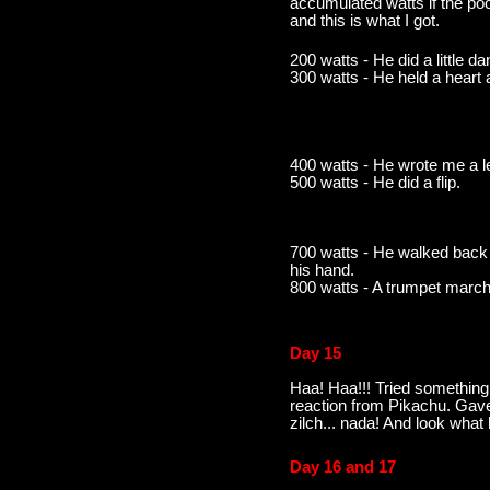
accumulated watts if the po
and this is what I got.
200 watts - He did a little d
300 watts - He held a heart
400 watts - He wrote me a le
500 watts - He did a flip.
700 watts - He walked back 
his hand.
800 watts - A trumpet march
Day 15
Haa! Haa!!! Tried something
reaction from Pikachu. Gave
zilch... nada! And look what
Day 16 and 17