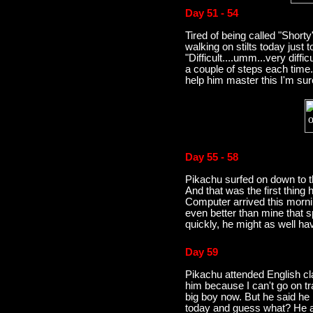
Day 51 - 54
Tired of being called "Shorty
walking on stilts today just to
"Difficult....umm...very diff
a couple of steps each time
help him master this I'm sur
Day 55 - 58
Pikachu surfed on down to
And that was the first thing
Computer arrived this morn
even better than mine that sp
quickly, he might as well ha
Day 59
Pikachu attended English cl
him because I can't go on tr
big boy now. But he said he 
today and guess what? He ad