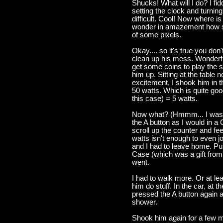
Shucks! What will I do? I fid
setting the clock and turning 
difficult. Cool! Now where is 
wonder in amazement how suc
of some pixels.
Okay.... so it's true you don
clean up his mess. Wonderful
get some coins to play the 
him up. Sitting at the table no
excitement, I shook him in t
50 watts. Which is quite go
this case) = 5 watts.
Now what? (Hmmm... I was b
the A button as I would in 
scroll up the counter and f
watts isn't enough to even jo
and I had to leave home. Pu
Case (which was a gift from Y
went.
I had to walk more. Or at le
him do stuff. In the car, at t
pressed the A button again 
shower.
Shook him again for a few mo