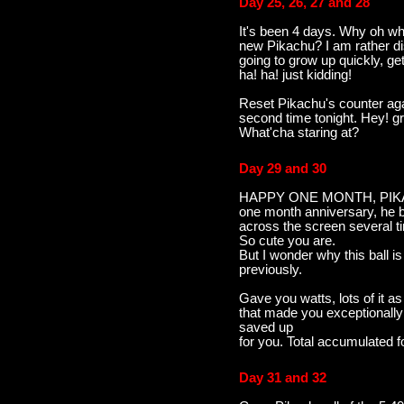
Day 25, 26, 27 and 28
It's been 4 days. Why oh wh
new Pikachu? I am rather di
going to grow up quickly, get
ha! ha! just kidding!
Reset Pikachu's counter aga
second time tonight. Hey! gr
What'cha staring at?
Day 29 and 30
HAPPY ONE MONTH, PIKACH
one month anniversary, he b
across the screen several tim
So cute you are.
But I wonder why this ball i
previously.
Gave you watts, lots of it as
that made you exceptionally
saved up
for you. Total accumulated f
Day 31 and 32