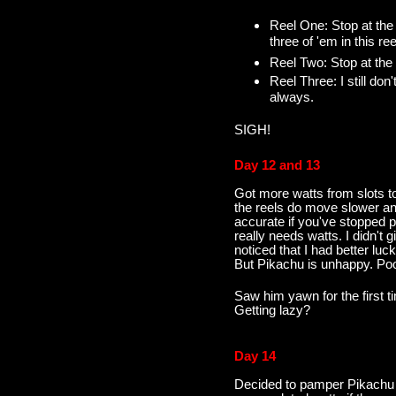
Reel One: Stop at the 
three of 'em in this ree
Reel Two: Stop at the 
Reel Three: I still don
always.
SIGH!
Day 12 and 13
Got more watts from slots to
the reels do move slower an
accurate if you've stopped pl
really needs watts. I didn't
noticed that I had better lu
But Pikachu is unhappy. Po
Saw him yawn for the first t
Getting lazy?
Day 14
Decided to pamper Pikachu t