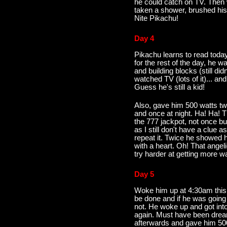
he could catch on TV. Then
taken a shower, brushed his
Nite Pikachu!
Day 4
Pikachu learns to read today
for the rest of the day, he w
and building blocks (still did
watched TV (lots of it)... a
Guess he's still a kid!
Also, gave him 500 watts tw
and once at night. Ha! Ha! Th
the 777 jackpot, not once bu
as I still don't have a clue a
repeat it. Twice he showed 
with a heart. Oh! That ange
try harder at getting more wa
Day 5
Woke him up at 4:30am this m
be done and if he was going
not. He woke up and got into
again. Must have been dreami
afterwards and gave him 50