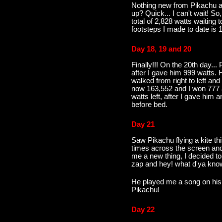
Nothing new from Pikachu a
up? Quick... I can't wait! S
total of 2,828 watts waiting 
footsteps I made to date is 1
Day 18, 19 and 20
Finally!!! On the 20th day..
after I gave him 999 watts.
walked from right to left and
now 163,552 and I won 777 a
watts left, after I gave him
before bed.
Day 21
Saw Pikachu flying a kite t
times across the screen an
me a new thing, I decided t
zap and hey! what d'ya know
He played me a song on his 
Pikachu!
Day 22