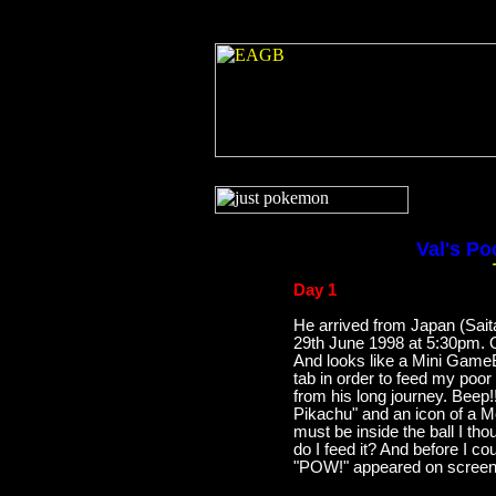
Val's Po
Day 1
He arrived from Japan (Sai
29th June 1998 at 5:30pm.
And looks like a Mini GameBo
tab in order to feed my poor
from his long journey. Beep
Pikachu" and an icon of a M
must be inside the ball I th
do I feed it? And before I c
"POW!" appeared on screen 