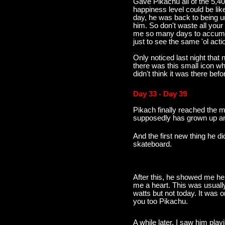
Gave Pikachu all of the 5,407
happiness level could be li
day, he was back to being u
him. So don't waste all your 
me so many days to accumulat
just to see the same 'ol acti
Only noticed last night that n
there was this small icon wh
didn't think it was there befo
Day 33 - Day 39
Pikach finally reached the 
supposedly has grown up and
And the first new thing he d
skateboard.
After this, he showed me he 
me a heart. This was usually
watts but not today. It was 
you too Pikachu.
A while later, I saw him play