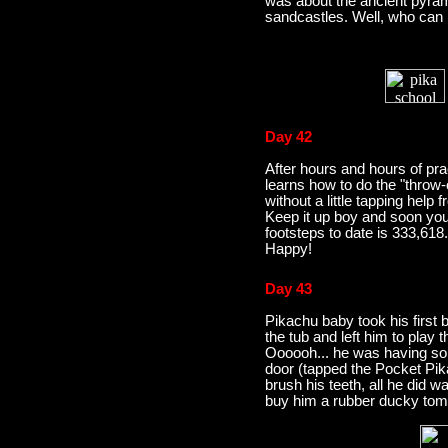
was about the ancient pyrami
sandcastles. Well, who can b
Day 42
After hours and hours of pra
learns how to do the "throw-o
without a little tapping help
Keep it up boy and soon you 
footsteps to date is 333,618
Happy!
Day 43
Pikachu baby took his first b
the tub and left him to play
Oooooh... he was having so
door (tapped the Pocket Pika
brush his teeth, all he did w
buy him a rubber ducky tom