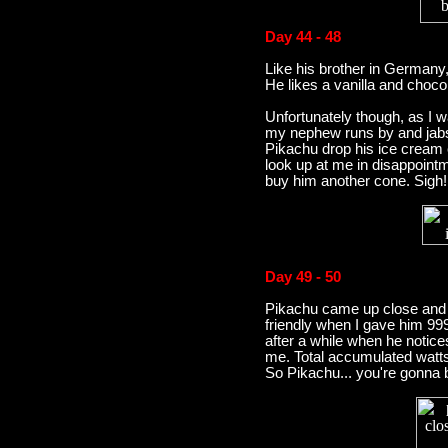
Day 44 - 48
Like his brother in Germany
He likes a vanilla and chocol
Unfortunately though, as I 
my nephew runs by and jabs
Pikachu drop his ice cream 
look up at me in disappoint
buy him another cone. Sigh!
Day 49 - 50
Pikachu came up close and 
friendly when I gave him 999 
after a while when he notices
me. Total accumulated watt
So Pikachu... you're gonna be