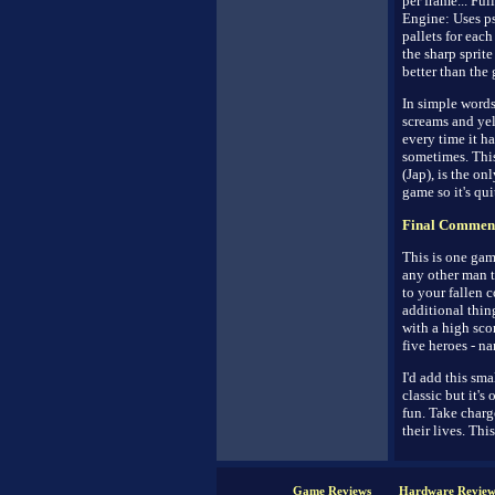
per frame... Ful
Engine: Uses ps
pallets for each
the sharp sprite
better than the
In simple words
screams and yell
every time it h
sometimes. Thi
(Jap), is the o
game so it's quit
Final Commen
This is one game
any other man t
to your fallen 
additional thin
with a high sco
five heroes - na
I'd add this sma
classic but it'
fun. Take charge
their lives. This
Game Reviews
Hardware Review