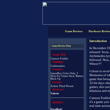
Game Reviews
Hardware Review
Introduction
Game Review Data
In December 19
released. Soon,
Game Title
Archimedes (yes
Cannon Fodder
followed. Now, 
Publisher
Wheee!!!
Codemasters
Features
I chose to revi
GameBoy Color Only, 3
Memories of wh
Slots For Game Save, Battery
game that brou
Back-Up
Format
32-bit days whe
Action Third Person
games, this one 
Reviewer
hilarious and r
Valerie
Cannon Fodder i
it's a game you
RATING
real time actio
Excellent!