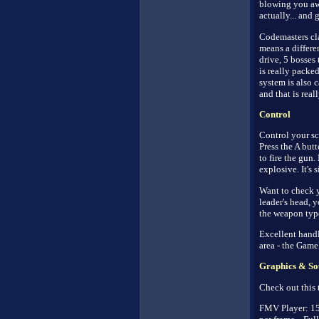
blowing you away
actually... and 
Codemasters cla
means a differe
drive, 5 bosses 
is really packe
system is also 
and that is real
Control
Control your sc
Press the A but
to fire the gun
explosive. It's 
Want to check y
leader's head, 
the weapon typ
Excellent handl
area - the Game
Graphics & So
Check out this t
FMV Player: 15 