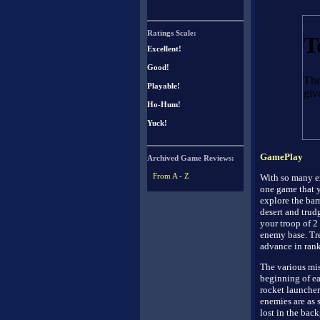
Ratings Scale:
Excellent!
Good!
Playable!
Ho-Hum!
Yuck!
GamePlay
Archived Game Reviews:
From A - Z
With so many ex
one game that y
explore the bar
desert and trud
your troop of 2 
enemy base. Tre
advance in rank
The various mis
beginning of ea
rocket launcher
enemies are as 
lost in the bac