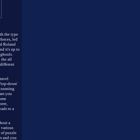
th the type
forces, led
ed Roland
d it's up to
 ghouls.
 the all
different
travel
 'top-down'
 counting
ars you
come
here,
eads to a
hout a
 various
 of puzzle
rs and you