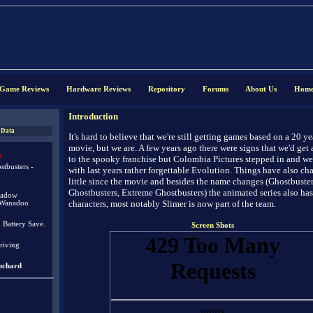
Game Reviews
Hardware Reviews
Repository
Forums
About Us
Hom
Introduction
 Data
It's hard to believe that we're still getting games based on a 20 ye
movie, but we are. A few years ago there were signs that we'd get a
e
to the spooky franchise but Colombia Pictures stepped in and w
tbusters -
with last years rather forgettable Evolution. Things have also ch
little since the movie and besides the name changes (Ghostbuste
Ghostbusters, Extreme Ghostbusters) the animated series also ha
hadow
characters, most notably Slimer is now part of the team.
/Wanadoo
. Battery Save.
Screen Shots
riving
nchard