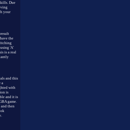
skills. Due
oving
ch your
result
 have the
witching
using 'A'
is is a real
tantly
als and this
 a
ghted with
ion is
le and it is
a GBA game.
s and then
ook
e.