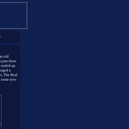
e
ar old
 part three
e ended up
anged a
rs, The Real
s some new