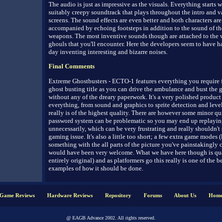
The audio is just as impressive as the visuals. Everything starts w
suitably creepy soundtrack that plays throughout the intro and v
screens. The sound effects are even better and both characters are
accompanied by echoing footsteps in addition to the sound of th
weapons. The most inventive sounds though are attached to the 
ghouls that you'll encounter. Here the developers seem to have ha
day inventing interesting and bizarre noises.
Final Comments
Extreme Ghostbusters - ECTO-1 features everything you require 
ghost busting title as you can drive the ambulance and bust the 
without any of the dreary paperwork. It's a very polished produc
everything, from sound and graphics to sprite detection and leve
really is of the highest quality. There are however some minor qu
password system can be problematic so you may end up replayin
unnecessarily, which can be very frustrating and really shouldn't s
gaming issue. It's also a little too short; a few extra game modes 
something with the all parts of the picture you've painstakingly co
would have been very welcome. What we have here though is qual
entirely original) and as platformers go this really is one of the be
examples of how it should be done.
Game Reviews
Hardware Reviews
Repository
Forums
About Us
Hom
@ EAGB Advance 2002. All rights reserved.