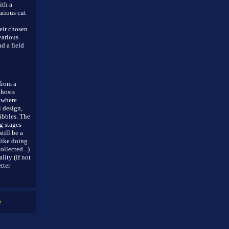
ith a
arious cut
eir chosen
various
d a field
from a
ghosts
t where
l design,
ibbles. The
g stages
till be a
(like doing
llected...)
ity (if not
tter
e