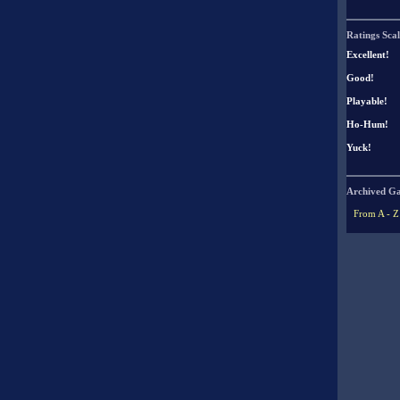
Ratings Scal
Excellent!
Good!
Playable!
Ho-Hum!
Yuck!
Archived G
From A - Z