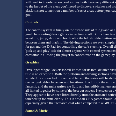
will need to in order to succeed as they both have very different 
to the layout of the areas you'll need to discover switches and m
platforms not to mention a number of secret areas before you rea
goal.
Controls
The control system is firmly on the arcade side of things and as a 
you'll be shooting down ghosts in no time at all. Both characters
usual run, jump, shoot and bomb with the left shoulder button s
between them and that's it. The driving sections are even simpler 
for gas and the 'D-Pad' for controlling the car's steering. Overall th
'pick up and play' title for almost anyone with control system ins
comfortable allowing the player to concentrate on the gameplay.
Graphics
Developer Magic Pockets is well known for its rich, detailed visu
title is no exception. Both the platform and driving sections have
wonderful cartoon feel to them and fans of the series will be deli
the recognizable characters and locations. In addition the animat
fantastic and the main sprites are fluid and incredibly maneuverab
all linked together by some of the best cut screens I've seen on 
They appear to have been lifted directly from the animated serie
touched up for extra clarity. This is how all GBA games should l
especially given the increased cost when compared to a GBC titl
Sound & Music