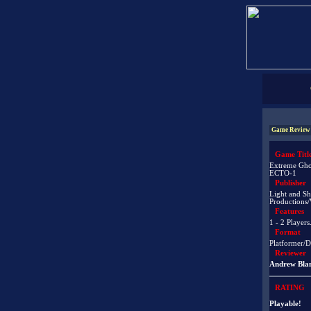
Game Review
Game Titl
Extreme Ghos
ECTO-1
Publisher
Light and S
Productions
Features
1 - 2 Players
Format
Platformer/D
Reviewer
Andrew Bla
RATING
Playable!