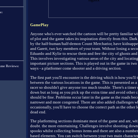
e:
GamePlay
Anyone who's ever watched the cartoon will be pretty familiar wi
of plot and the game takes its inspiration directly from this. Dark 
by the half-human/half-demon Count Mercharior, have kidnapp
and Garett, two key members of your team. Without losing a secon
Eduardo and Kylie to rescue them and free the city of ghosts and
This involves investigating various areas of the city and locating
important picture sections. This is played out in the game in two 
ame Reviews:
ways - a platformer come shooter and a driving section.
The first part you'll encounter is the driving which is how you'll 
between the various locations in the game. This is presented as a
racer so shouldn't give anyone too much trouble. There's a timer
down but as long as you pick up the extra time and avoid other c
should be fine. Problems occur later in the game as the roads be
narrower and more congested. There are also added challenges w
occasionally, you'll have to choose the correct path as the other l
dead end.
The platforming sections dominate most of the game and are, wit
doubt. the more entertaining. Challenges involve shooting down
spooks whilst collecting bonus items and there are also a number
based elements. You can switch between your two main characte