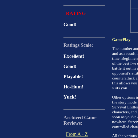
RATING
Good!
GamePlay
Ratings Scale:
The number and 
and as a result,
Excellent!
time. Beginners
of the best I've
Good!
battle it out in
opponent’s atti
Playable!
counterattack co
this allows you 
Ho-Hum!
suits you.
Yuck!
Other options i
the story mode w
Survival Endles
characters, and 
soon as you've
Archived Game
nowhere. Surviv
Reviews:
controlled chara
From A - Z
All the various 