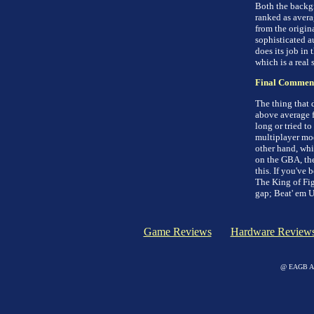
Both the backgr
ranked as avera
from the origin
sophisticated a
does its job in
which is a real
Final Commen
The thing that 
above average f
long or tried to
multiplayer mod
other hand, whi
on the GBA, th
this. If you've 
The King of Fig
gap; Beat' em U
Game Reviews
Hardware Review
@ EAGB Adv