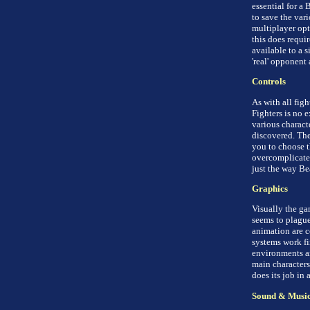
essential for a 
to save the vari
multiplayer op
this does requi
available to a s
'real' opponent 
Controls
As with all fig
Fighters is no 
various charact
discovered. The
you to choose th
overcomplicated
just the way Bea
Graphics
Visually the ga
seems to plague
animation are 
systems work fi
environments ar
main characters 
does its job in 
Sound & Musi