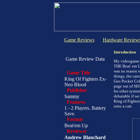
Game Reviews
Hardware Review
Introduction
Game Review Data
My videogame a
THE Beat' em Up
was no reason t
Game Title
things, the can
King Of Fighters Ex-
Geo Pocket Col
Neo Blood
page out of SEG
Publisher
for other system
Sammy
debatable if we
King of Fighter
Features
onto a cart.
1 - 2 Players. Battery
Save.
Format
Beat'em Up
Reviewer
Andrew Blanchard