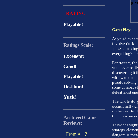
RATING
Playable!
GamePlay
As you'd expect
involve the kind
Ratings Scale:
-puzzle-solving
everything's fa
Excellent!
For starters, th
Good!
you never really
discovering it 
Playable!
with where to pl
puzzle solving 
Ho-Hum!
some combat ele
defeat most ene
Yuck!
The whole story
occasionally gi
in the next tom
there is a passw
Archived Game
Reviews:
This does signi
strategy element
From A - Z
dangerous maneu