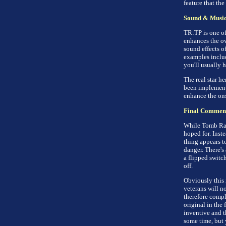
feature that the
Sound & Musi
TR:TP is one of 
enhances the ov
sound effects o
examples includ
you'll usually 
The real star he
been implemente
enhance the ons
Final Commen
While Tomb Raid
hoped for. Inst
thing appears t
danger. There's 
a flipped switc
off.
Obviously this 
veterans will no
therefore compl
original in the 
inventive and t
some time, but 