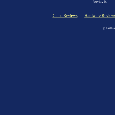
buying it.
Game Reviews
Hardware Review
@ EAGB Adv