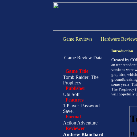
Game Reviews
Hardware Review
Introduction
Game Review Data
Created by COR
an unprecedent
versions were w
Game Title
graphics, whic
Tomb Raider: The
groundbreaking
Prophecy
some years. Thi
Publisher
The Prophecy (
Ubi Soft
will hopefully 
Features
1 Player. Password
Save.
Format
Action Adventure
Reviewer
Andrew Blanchard