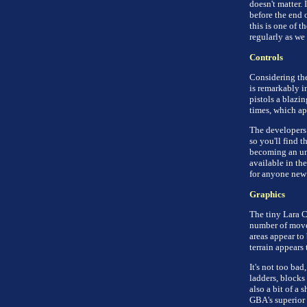
doesn't matter. I
before the end o
this is one of t
regularly as we
Controls
Considering the
is remarkably i
pistols a blazin
times, which ap
The developers 
so you'll find 
becoming an unw
available in the
for anyone new 
Graphics
The tiny Lara C
number of moves
areas appear to
terrain appears
It's not too ba
ladders, blocks 
also a bit of a 
GBA's superior 