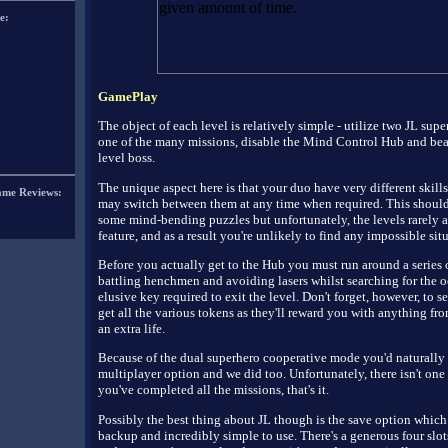
e:
GamePlay
The object of each level is relatively simple - utilize two JL supe
one of the many missions, disable the Mind Control Hub and bea
level boss.
The unique aspect here is that your duo have very different skill
ame Reviews:
may switch between them at any time when required. This shoul
some mind-bending puzzles but unfortunately, the levels rarely a
feature, and as a result you're unlikely to find any impossible sit
Before you actually get to the Hub you must run around a series 
battling henchmen and avoiding lasers whilst searching for the 
elusive key required to exit the level. Don't forget, however, to s
get all the various tokens as they'll reward you with anything fr
an extra life.
Because of the dual superhero cooperative mode you'd naturally 
multiplayer option and we did too. Unfortunately, there isn't one
you've completed all the missions, that's it.
Possibly the best thing about JL though is the save option which 
backup and incredibly simple to use. There's a generous four slot