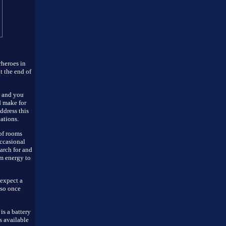
rheroes in
t the end of
s and you
d make for
ddress this
uations.
of rooms
occasional
earch for and
om energy to
expect a
 so once
is a battery
s available