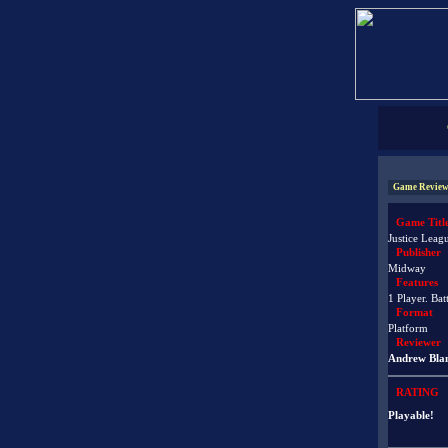
Game Review
Game Titl
Justice Leag
Publisher
Midway
Features
1 Player. Bat
Format
Platform
Reviewer
Andrew Bla
RATING
Playable!