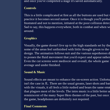
and once you've completed a stage it's saved automatically.
Controls
This is a little complicated at first as all the buttons are used but w
practice it becomes second nature. Once it is though you'll proba
frustrated and not to mention, irritated at the poor collision detec
Sad to say, this happens everywhere, both in combat and when 
around.
Graphics
Visually, the game doesn't live up to the high standards set by the
some of the areas feel unfinished with little thought given to the 
design. The animation follows suit and the various superheroes d
to posses the fluid movement that you'd expect and appear rathe
Even the cut screens were mediocre and overall, the whole game
average and under finished.
Sound & Music
Sound effects are meant to enhance the on-screen action. Unfortun
isn't the case in JL. There are the usual groans, laser shots and ba
with the visuals, it all feels a little rushed and bears the same err
that plagues most of the levels. The intro music is a little better a
reminiscent of the many Super Hero themes of the past, but once 
the game, headphones are definitely not required.
Final Comments