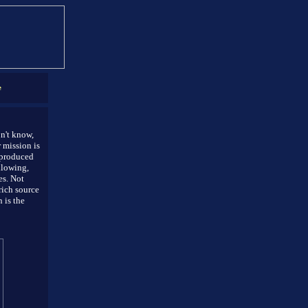
e
on't know,
 mission is
 produced
llowing,
es. Not
rich source
 is the