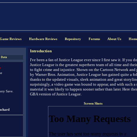
Game Reviews
Hardware Reviews
Repository
Forums
About Us
Hom
Introduction
 Data
I've been a fan of Justice League ever since I first saw it. If you d
Justice League is the greatest superhero team of all time and their
e
to fight crime and injustice. Shown on the Cartoon Network and
ue
by Warner Bros. Animation, Justice League has gained quite a fo
thanks to the updated visuals, sleek animation and great storylin
surprisingly, a video game was bound to appear, and with such a 
material it was likely to happen sooner rather than later. Here then
tery Save.
GBA version of Justice League.
Screen Shots
nchard