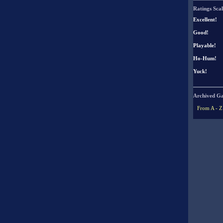
Ratings Scal
Excellent!
Good!
Playable!
Ho-Hum!
Yuck!
Archived G
From A - Z