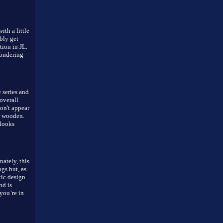
ith a little
bly get
tion in JL.
wondering
 series and
overall
on't appear
r wooden.
 looks
ately, this
ngs but, as
atic design
nd is
you’re in