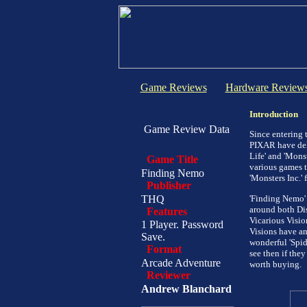
Game Reviews
Hardware Review
Introduction
Game Review Data
Since entering
PIXAR have deli
Life' and 'Monst
Game Title
various games t
Finding Nemo
'Monsters Inc.'
Publisher
THQ
'Finding Nemo' 
around both Dis
Features
Vicarious Visio
1 Player. Password
Visions have an
Save.
wonderful 'Spid
Format
see then if the
Arcade Adventure
worth buying.
Reviewer
Andrew Blanchard