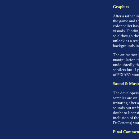
Graphics
After a rather 
the game and the
color pallet has
visuals. 'Findin
so although the
unlock as a resu
backgrounds in 
The animation i
manipulation to
undoubtedly the
spoilers but if 
of PIXAR's won
Sound & Musi
The developers 
samples are on s
irritating after 
sounds but unfo
doubt to licensi
inclusion of the
DeGeneres) wou
Final Commen