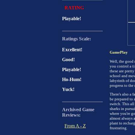
RATING
Playable!
Ratings Scale:
Excellent!
GamePlay
Good!
Well, the good 
you control a ti
Playable!
these are prett
school and movi
Ho-Hum!
labyrinth of do
progress to the 
Yuck!
There's also a f
be prepared to 
switch. This a
sharks in pursu
Archived Game
where you're go
Reviews:
almost always a
plant to rechar
From A - Z
frustrating.