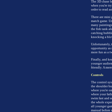
The 3D chase lev
when you're tryi
order to read a
There are mini 
match game. Unc
many paintings 
the fish tank a
catching bubbles
knocking a blow
Unfortunately, 
opportunity as 
more fun as a t
Finally, and ke
younger audienc
friendly. A mer
Controls
The control sys
the shoulder butt
where you're on
where your fath
swim fast and s
the whole exper
all younger gam
manual before s