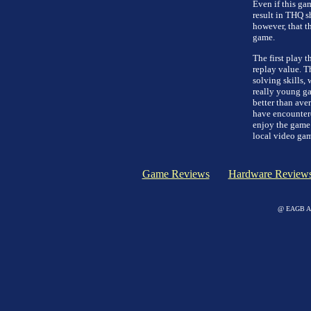
Even if this gam
result in THQ sh
however, that th
game.
The first play t
replay value. T
solving skills,
really young gam
better than ave
have encountere
enjoy the game 
local video game
Game Reviews
Hardware Review
@ EAGB Adv