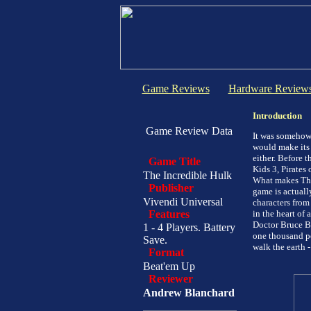
Game Reviews
Hardware Review
Introduction
Game Review Data
It was somehow 
would make its 
either. Before t
Game Title
Kids 3, Pirates
The Incredible Hulk
What makes The 
Publisher
game is actuall
Vivendi Universal
characters from 
Features
in the heart of
Doctor Bruce Ba
1 - 4 Players. Battery
one thousand po
Save.
walk the earth -
Format
Beat'em Up
Reviewer
Andrew Blanchard