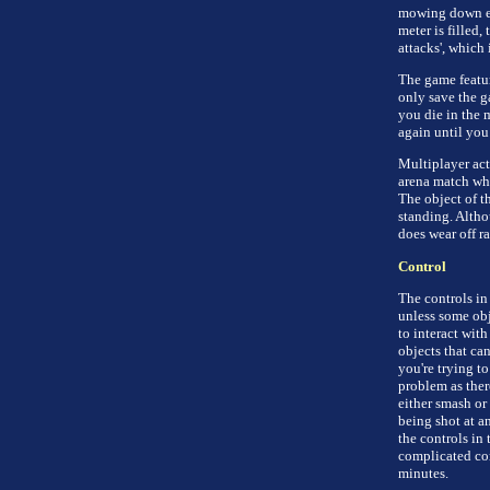
mowing down eve
meter is filled,
attacks', which 
The game featur
only save the ga
you die in the m
again until you
Multiplayer acti
arena match whe
The object of t
standing. Altho
does wear off ra
Control
The controls in
unless some obj
to interact wit
objects that ca
you're trying to
problem as ther
either smash or 
being shot at an
the controls in 
complicated com
minutes.