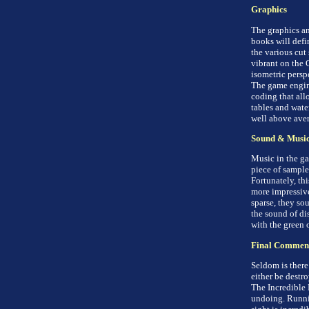
Graphics
The graphics an
books will defi
the various cut
vibrant on the 
isometric persp
The game engine
coding that all
tables and wate
well above aver
Sound & Musi
Music in the ga
piece of sample
Fortunately, th
more impressive
sparse, they sou
the sound of dis
with the green o
Final Commen
Seldom is there
either be destro
The Incredible H
undoing. Runnin