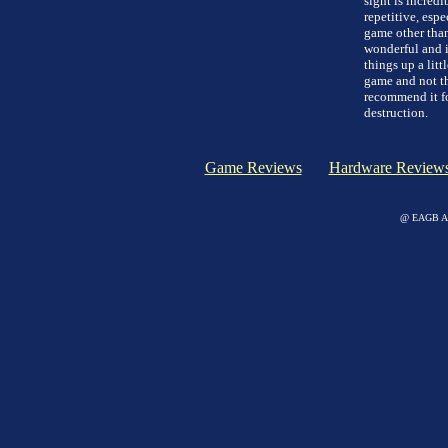
sight is incredi
repetitive, esp
game other than 
wonderful and is
things up a lit
game and not the
recommend it fo
destruction.
Game Reviews
Hardware Review
@ EAGB Adv