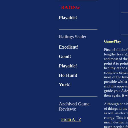
RATING
Playable!
Ratings Scale:
GamePlay
Excellent!
First of all, d
lengthy levels).
Good!
and most of the
point A to poin
Playable!
healthy at the e
complete certain
Ho-Hum!
most of the time
possible whilst 
Yuck!
and this appears
guide you. A de
then again, it 
Archived Game
Although he's bi
of things in the
Reviews:
as well as elect
energy. This is
From A - Z
much destructio
much needed foo