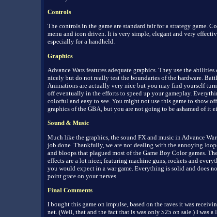
Controls
The controls in the game are standard fair for a strategy game. Co
menu and icon driven. It is very simple, elegant and very effectiv
especially for a handheld.
Graphics
Advance Wars features adequate graphics. They use the abilities
nicely but do not really test the boundaries of the hardware. Batt
Animations are actually very nice but you may find yourself tur
off eventually in the efforts to speed up your gameplay. Everythi
colorful and easy to see. You might not use this game to show off
graphics of the GBA, but you are not going to be ashamed of it ei
Sound & Music
Much like the graphics, the sound FX and music in Advance Wars
job done. Thankfully, we are not dealing with the annoying loop
and bloops that plagued most of the Game Boy Color games. Th
effects are a lot nicer, featuring machine guns, rockets and everyt
you would expect in a war game. Everything is solid and does no
point grate on your nerves.
Final Comments
I bought this game on impulse, based on the raves it was receivi
net. (Well, that and the fact that is was only $25 on sale.) I was a l