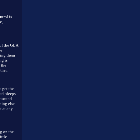
ntrol is
e,
 of the GBA
le
ning them
ng is
 the
ther.
 get the
ed bleeps
e sound
hing else
t at any
ng on the
ittle