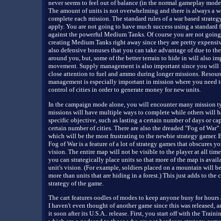
never seems to feel out of balance (in the normal gameplay modes 
The amount of units is not overwhelming and there is always a w
complete each mission. The standard rules of a war based strate
apply. You are not going to have much success using a standard f
against the powerful Medium Tanks. Of course you are not going
creating Medium Tanks right away since they are pretty expensiv
also defensive bonuses that you can take advantage of due to the 
around you, but, some of the better terrain to hide in will also i
movement. Supply management is also important since you will 
close attention to fuel and ammo during longer missions. Resour
management is especially important in mission where you need t
control of cities in order to generate money for new units.
In the campaign mode alone, you will encounter many mission t
missions will have multiple ways to complete while others will h
specific objective, such as lasting a certain number of days or ca
certain number of cities. There are also the dreaded "Fog of War"
which will be the most frustrating to the newbie strategy gamer. B
Fog of War is a feature of a lot of strategy games that obscures you
vision. The entire map will not be visible to the player at all tim
you can strategically place units so that more of the map is avail
unit's vision. (For example, soldiers placed on a mountain will be
more than units that are hiding in a forest.) This just adds to the 
strategy of the game.
The cart features oodles of modes to keep anyone busy for hours
I haven't even thought of another game since this was released, 
it soon after its U.S.A.. release. First, you start off with the Train