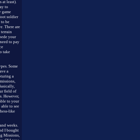
at least).
ay to
gy game
oot soldier
 to be
e. There are
terrain
mpede your
need to pay
ce
o take
ypes. Some
ave a
pturing a
 missions,
asically,
r field of
es. However,
able to your
 able to see
chess-like
 and weeks.
and I bought
ing Missions,