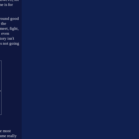
e is for
 around good
 the
eet, fight,
d even
ory isn't
is not going
he most
game really