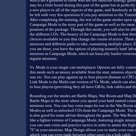
which are a godsend to those who are not hardcore strategy game
may be a little bored during this part of the game but at perfectly
a new player to all of the aspects of the game, and flawlessly at t
be left with very few questions if you pay attention to the Traini
After completing the training, the rest of the game modes open u
Campaign Mode is the story part of the game as well as the meat
potatoes of the package. Through this mode, you will also be abl
the different CO's. The beauty of the Campaign Mode is that the
choices available to you that change the course of action. There 
missions and different paths to take, warranting multiple plays. E
you are done, you have the option of playing insanely hard 'adva
missions in Campaign Mode, which are basically harder versions
regular missions.
Vs. Mode is your single cart multiplayer. Options are fully contro
this mode such as money available from the start, mission objecti
war, etc. You can play against up to four players (human or CPU c
Link Mode is the Multi-cart version of Vs. Mode, which can also
to four players (providing they all have GBAs, link cables and the
Rounding out the modes are Battle Maps, War Room and Map De
Battle Maps in the store where you spend your hard earned coins
missions won. You can buy extra maps for use in the War Room a
Modes as well as unlocked CO's from the Campaign Mode. The 
is also good for some advise throughout the game. The War Roo
like a lighter version of Campaign Mode, featuring single missi
you can earn coins and practice tactics in order to attain the high
"S" in your missions. Map Design allows you to make your own c
which you can even trade between other users via a link cable.