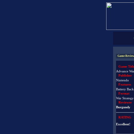
Game Review
Game Titl
Advance Wa
Publisher
Nintendo
Features
Battery Back
Format
War Strategy
Reviewer
Burgundy
RATING
Excellent!