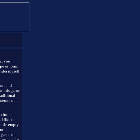
e
hat you
pe or form.
sider myself
 out and
or this game
raditional
omeone out
n into a
I like to
little empty
form.
gy game on
However, for