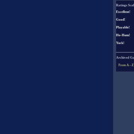
Ratings Scal
Excellent!
Good!
Playable!
Ho-Hum!
Yuck!
Archived G
From A - Z