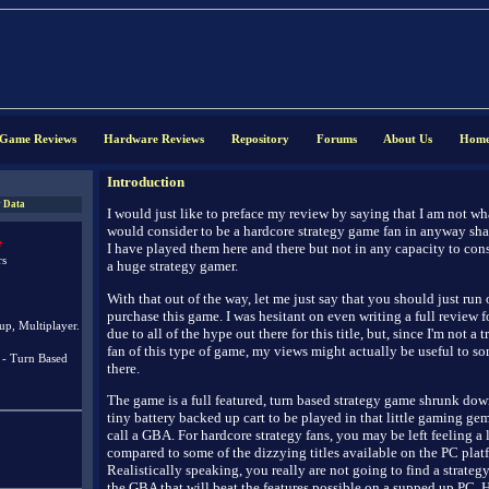
Game Reviews
Hardware Reviews
Repository
Forums
About Us
Hom
Introduction
 Data
I would just like to preface my review by saying that I am not w
would consider to be a hardcore strategy game fan in anyway sha
e
I have played them here and there but not in any capacity to con
rs
a huge strategy gamer.
With that out of the way, let me just say that you should just run
purchase this game. I was hesitant on even writing a full review f
up, Multiplayer.
due to all of the hype out there for this title, but, since I'm not a t
fan of this type of game, my views might actually be useful to s
 - Turn Based
there.
The game is a full featured, turn based strategy game shrunk dow
tiny battery backed up cart to be played in that little gaming gem 
call a GBA. For hardcore strategy fans, you may be left feeling a 
compared to some of the dizzying titles available on the PC plat
Realistically speaking, you really are not going to find a strate
the GBA that will beat the features possible on a supped up PC. 