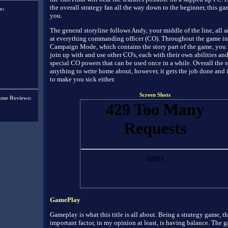
the overall strategy fan all the way down to the beginner, this gam
e:
you.
The general storyline follows Andy, your middle of the line, all
at everything commanding officer (CO). Throughout the game in
Campaign Mode, which contains the story part of the game, you m
join up with and use other CO's, each with their own abilities an
special CO powers that can be used once in a while. Overall the st
anything to write home about, however, it gets the job done and 
to make you sick either.
Screen Shots
ame Reviews:
GamePlay
Gameplay is what this title is all about. Being a strategy game, t
important factor, in my opinion at least, is having balance. The 