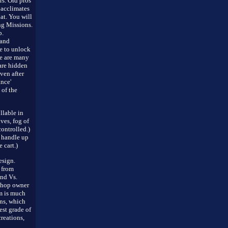
rs. Old pros
 acclimates
hat. You will
ng Missions.
p.
 and
e to unlock
re are many
are hidden
ven after
nce'
 of the
llable in
ves, fog of
ontrolled.)
 handle up
 cart.)
sign.
 from
nd Vs.
shop owner
m is much
ons, which
est grade of
reations,