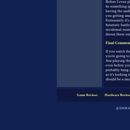
Before I even p
be something spe
having the audi
you getting sm
Fortunately it'
futuristic battl
incidental soun
drown these out
Final Commen
If you watch the
you're going to
Just playing th
even before yo
probably hang o
as it's looking 
should be a mus
Game Reviews
Hardware Review
@ EAGB Adv