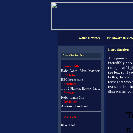
Game Reviews
Hardware Review
Introduction
Game Review Data
This game's a fe
incredibly popu
Game Title
thought we'd gi
Robot Wars - Metal Mayhem
the box so if 
Publisher
better, then he
BBC Interactive
teenagers who a
Features
reassemble it in
1 or 2 Players. Battery Save.
dish washer co
Format
Robot Battle Sim
Reviewer
Andrew Blanchard
RATING
Playable!