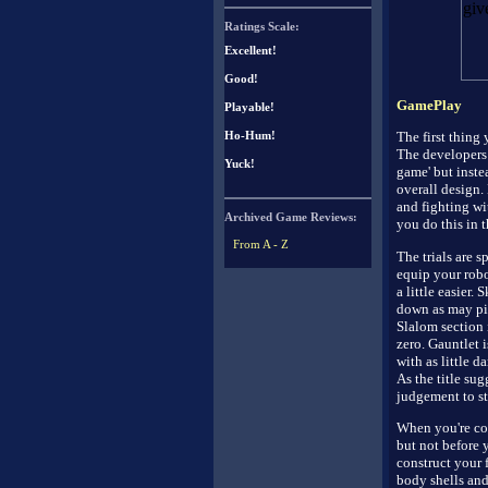
Ratings Scale:
Excellent!
Good!
GamePlay
Playable!
The first thing 
Ho-Hum!
The developers 
Yuck!
game' but inste
overall design.
and fighting wit
Archived Game Reviews:
you do this in th
From A - Z
The trials are s
equip your robo
a little easier.
down as may pins
Slalom section 
zero. Gauntlet 
with as little 
As the title sug
judgement to st
When you're con
but not before 
construct your 
body shells and