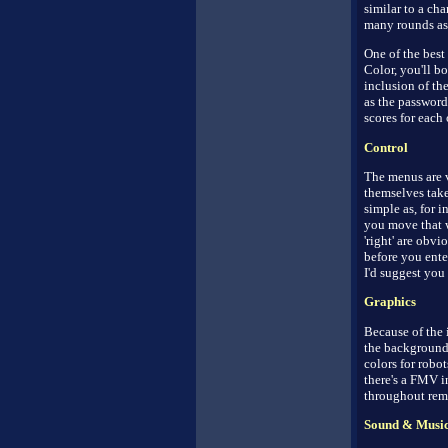
similar to a ch
many rounds as 
One of the best
Color, you'll b
inclusion of th
as the password
scores for each 
Control
The menus are v
themselves take
simple as, for i
you move that wa
'right' are obvi
before you ente
I'd suggest you 
Graphics
Because of the 
the backgrounds
colors for robot
there's a FMV i
throughout rema
Sound & Musi