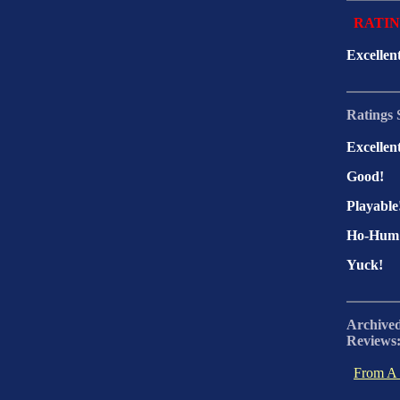
RATI
Excellen
Ratings 
Excellen
Good!
Playable
Ho-Hum
Yuck!
Archive
Reviews
From A 