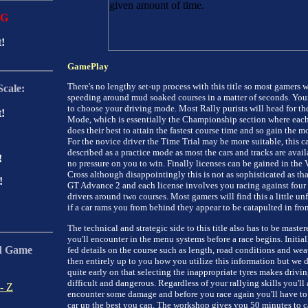
NG
t!
GamePlay
There's no lengthy set-up process with this title so most gamers w
Scale:
speeding around mud soaked courses in a matter of seconds. Your f
to choose your driving mode. Most Rally purists will head for th
t!
Mode, which is essentially the Championship section where each
does their best to attain the fastest course time and so gain the mo
For the novice driver the Time Trial may be more suitable, this c
described as a practice mode as most the cars and tracks are avail
!
no pressure on you to win. Finally licenses can be gained in the 
Cross although disappointingly this is not as sophisticated as tha
!
GT Advance 2 and each license involves you racing against four 
drivers around two courses. Most gamers will find this a little unf
if a car rams you from behind they appear to be catapulted in fron
The technical and strategic side to this title also has to be maste
you'll encounter in the menu systems before a race begins. Initial
d Game
fed details on the course such as length, road conditions and weath
then entirely up to you how you utilize this information but we 
:
quite early on that selecting the inappropriate tyres makes drivin
difficult and dangerous. Regardless of your rallying skills you'll
- Z
encounter some damage and before you race again you'll have to
car up the best you can. The workshop gives you 50 minutes to c