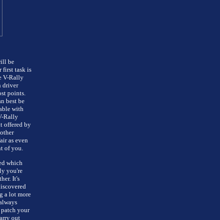
ill be
irst task is
e V-Rally
 driver
st points.
an best be
able with
V-Rally
t offered by
other
air as even
t of you.
red which
ly you're
er. It's
discovered
g a lot more
 always
 patch your
arry out