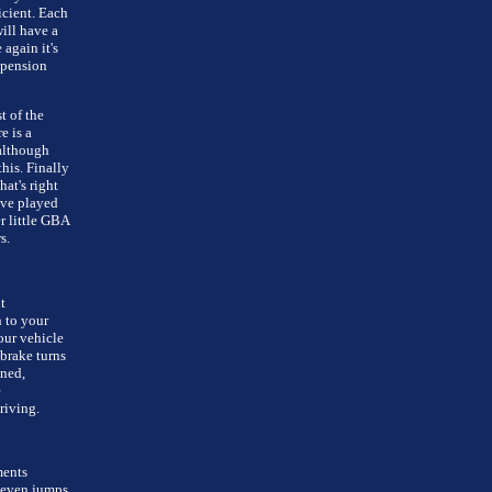
icient. Each
will have a
again it's
spension
t of the
e is a
 although
his. Finally
at's right
've played
er little GBA
s.
t
 to your
our vehicle
brake turns
gned,
e
riving.
ments
 even jumps