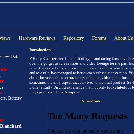
views
Hardware Reviews
Repository
Forums
About Us
Introduction
view Data
V-Rally 3 has received a fair bit of hype and racing fans have be
over the gorgeous screen shots and video footage for the past fe
now - thanks to Infogrames who have continued the series for sev
itle
and as a rule, has managed to better each subsequent version. Vi
3
alone, however, does not make a good game, although unfortunate
er
sometimes the only aspect that survives to the final product. So 
es
3 offer a Rally Driving experience that not only looks fabulous b
s
plays just as well? Let's hope so.
yers. Battery
Screen Shots
er
Blanchard