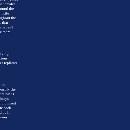
at creates
round the
little
ughout the
s that
s haven't
ve more
riving
rious
es replicate
 the
onably the
nd this is
always
ompromised
re both
d be in
 your