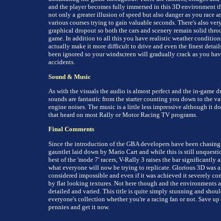
and the player becomes fully immersed in this 3D environment th
not only a greater illusion of speed but also danger as you race a
various courses trying to gain valuable seconds. There's also very 
graphical dropout so both the cars and scenery remain solid thro
game. In addition to all this you have realistic weather condition
actually make it more difficult to drive and even the finest detail
been ignored so your windscreen will gradually crack as you ha
accidents.
Sound & Music
As with the visuals the audio is almost perfect and the in-game d
sounds are fantastic from the starter counting you down to the va
engine noises. The music is a little less impressive although it do
that heard on most Rally or Motor Racing TV programs.
Final Comments
Since the introduction of the GBA developers have been chasing
gauntlet laid down by Mario Cart and while this is still unquesti
best of the 'mode 7' racers, V-Rally 3 raises the bar significantly a
what everyone will now be trying to replicate. Glorious 3D was 
considered impossible and even if it was achieved it severely c
by flat looking textures. Not here though and the environments a
detailed and varied. This title is quite simply stunning and shoul
everyone's collection whether you're a racing fan or not. Save up
pennies and get it now.