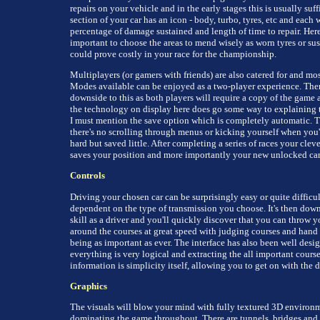
repairs on your vehicle and in the early stages this is usually suff
section of your car has an icon - body, turbo, tyres, etc and each 
percentage of damage sustained and length of time to repair. Here 
important to choose the areas to mend wisely as worn tyres or su
could prove costly in your race for the championship.
Multiplayers (or gamers with friends) are also catered for and mos
Modes available can be enjoyed as a two-player experience. Ther
downside to this as both players will require a copy of the game
the technology on display here does go some way to explaining t
I must mention the save option which is completely automatic. Th
there's no scrolling through menus or kicking yourself when you
hard but saved little. After completing a series of races your clev
saves your position and more importantly your new unlocked car
Controls
Driving your chosen car can be surprisingly easy or quite difficul
dependent on the type of transmission you choose. It's then down
skill as a driver and you'll quickly discover that you can throw y
around the courses at great speed with judging courses and hand 
being as important as ever. The interface has also been well desi
everything is very logical and extracting the all important cours
information is simplicity itself, allowing you to get on with the d
Graphics
The visuals will blow your mind with fully textured 3D environ
dominating the game throughout. There are tunnels, bridges and