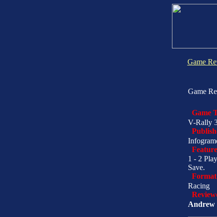
Game Re
Game Re
Game T
V-Rally 
Publish
Infogram
Feature
1 - 2 Pla
Save.
Format
Racing
Review
Andrew 