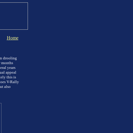
Home
en drooling
w months
eral years
sual appeal
ly this is
does V-Rally
ut also